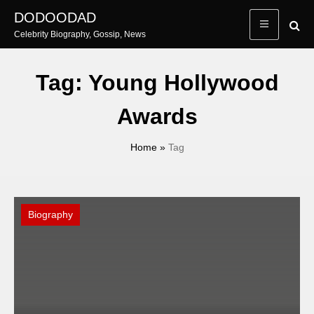
Skip
DODOODAD
to
Celebrity Biography, Gossip, News
content
Tag:
Young Hollywood
Awards
Home
»
Tag
Biography