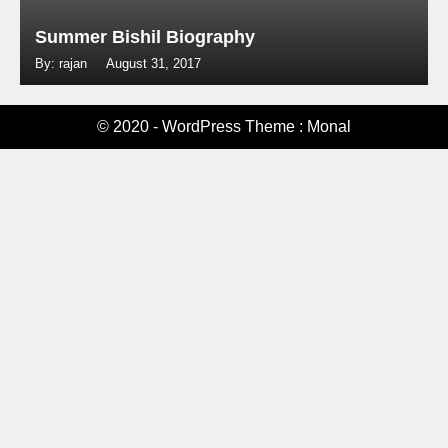
Summer Bishil Biography
By: rajan
August 31, 2017
© 2020 - WordPress Theme : Monal