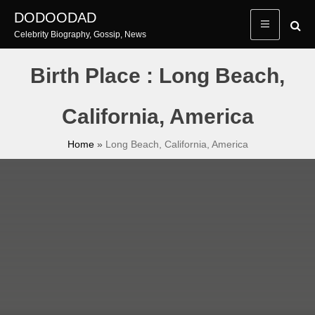
Skip
DODOODAD
to
Celebrity Biography, Gossip, News
content
Birth Place : Long Beach,
California, America
Home
»
Long Beach, California, America