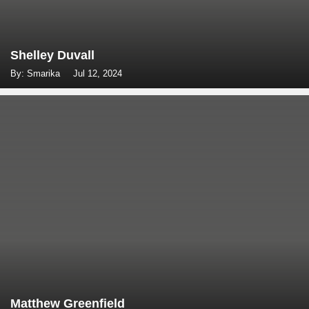
Shelley Duvall
By: Smarika
Jul 12, 2024
Matthew Greenfield