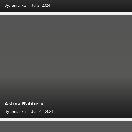
By: Smarika
Jul 2, 2024
Ashna Rabheru
By: Smarika
Jun 21, 2024