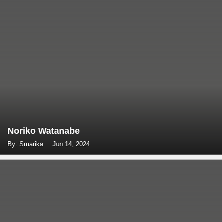
Noriko Watanabe
By: Smarika
Jun 14, 2024