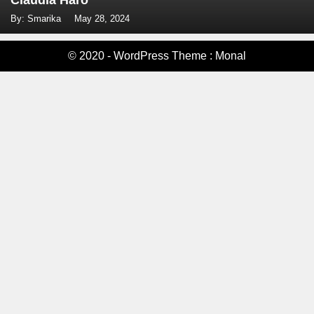
Claudia Haro
By: Smarika
May 28, 2024
© 2020 - WordPress Theme : Monal