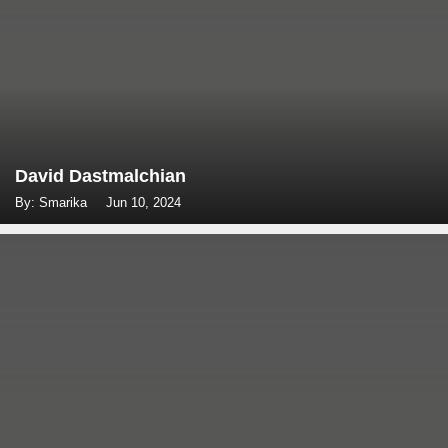
David Dastmalchian
By: Smarika
Jun 10, 2024