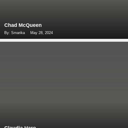
Chad McQueen
By: Smarika
May 28, 2024