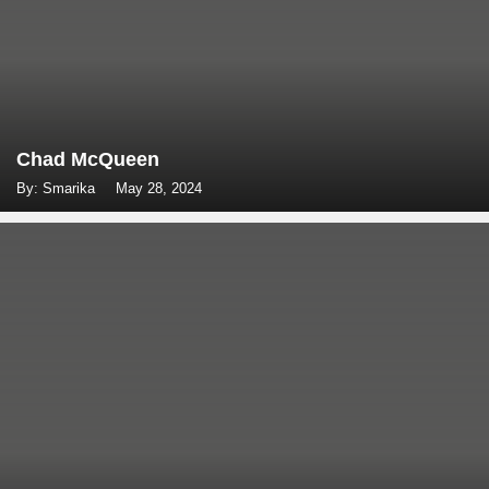
Chad McQueen
By: Smarika
May 28, 2024