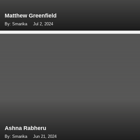
Matthew Greenfield
By: Smarika
Jul 2, 2024
Ashna Rabheru
By: Smarika
Jun 21, 2024