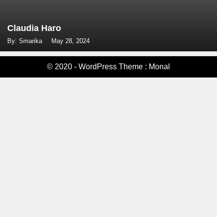
Claudia Haro
By: Smarika
May 28, 2024
© 2020 - WordPress Theme : Monal