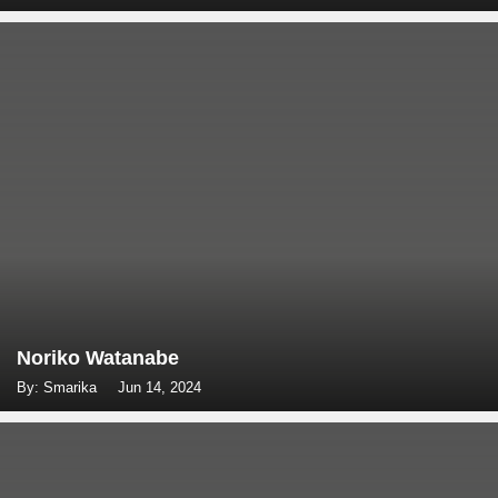
Noriko Watanabe
By: Smarika
Jun 14, 2024