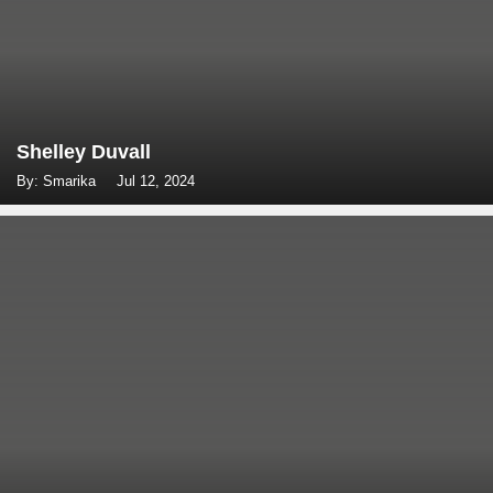
Shelley Duvall
By: Smarika
Jul 12, 2024