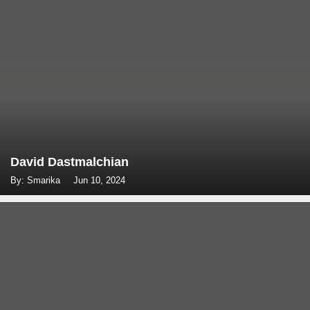
David Dastmalchian
By: Smarika
Jun 10, 2024