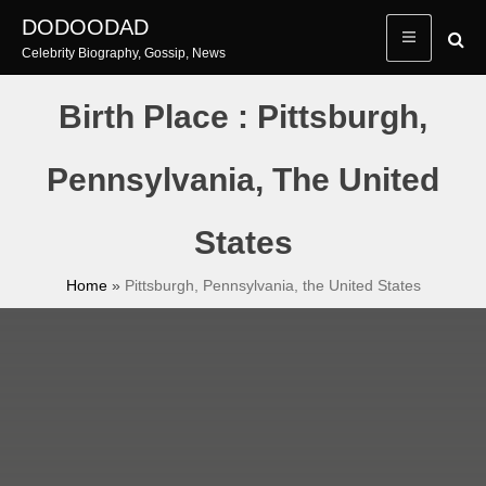
Skip
DODOODAD
to
Celebrity Biography, Gossip, News
content
Birth Place : Pittsburgh,
Pennsylvania, The United
States
Home
»
Pittsburgh, Pennsylvania, the United States