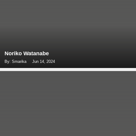
Noriko Watanabe
By: Smarika
Jun 14, 2024