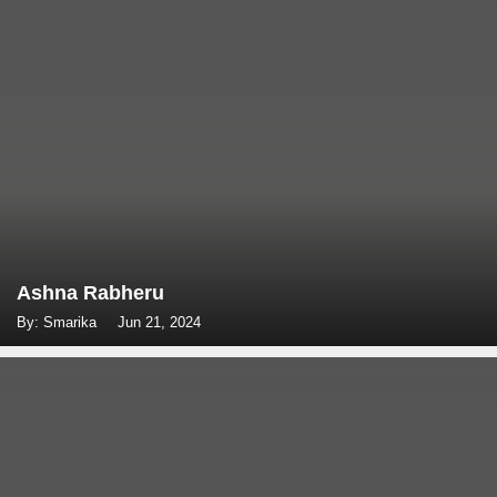
Ashna Rabheru
By: Smarika
Jun 21, 2024