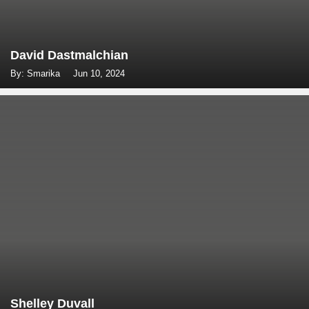
David Dastmalchian
By: Smarika
Jun 10, 2024
Shelley Duvall