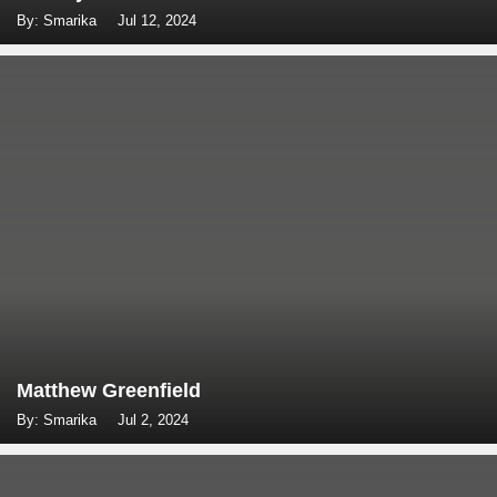
By: Smarika
Jul 12, 2024
Matthew Greenfield
By: Smarika
Jul 2, 2024