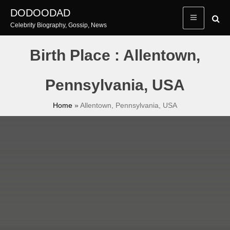
Skip
DODOODAD
to
Celebrity Biography, Gossip, News
content
Birth Place : Allentown,
Pennsylvania, USA
Home
»
Allentown, Pennsylvania, USA