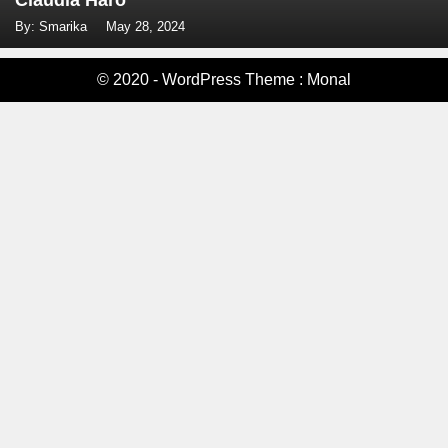
Claudia Haro
By: Smarika
May 28, 2024
© 2020 - WordPress Theme : Monal