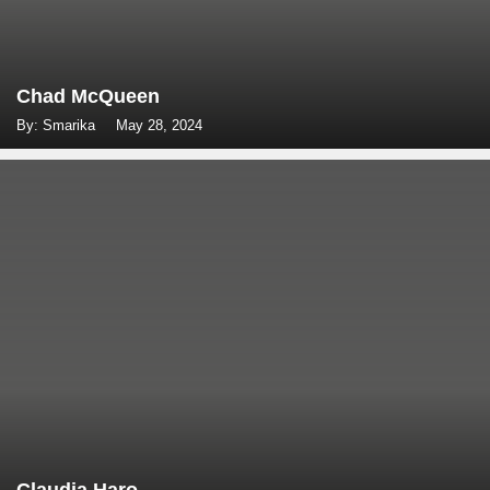
Chad McQueen
By: Smarika
May 28, 2024