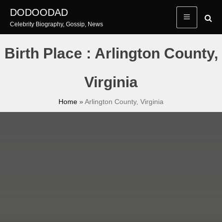
Skip
DODOODAD
to
Celebrity Biography, Gossip, News
content
Birth Place : Arlington County,
Virginia
Home
»
Arlington County, Virginia