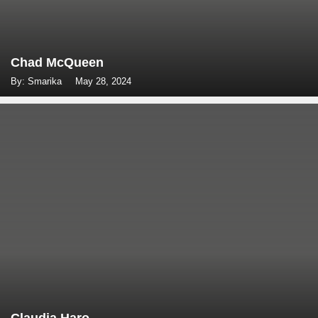
Chad McQueen
By: Smarika
May 28, 2024