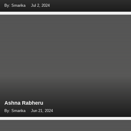
By: Smarika
Jul 2, 2024
Ashna Rabheru
By: Smarika
Jun 21, 2024