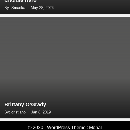
Claudia Haro
By: Smarika
May 28, 2024
Brittany O’Grady
By: cristiano
Jan 8, 2019
© 2020 - WordPress Theme : Monal