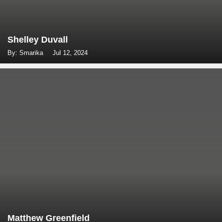
Shelley Duvall
By: Smarika
Jul 12, 2024
Matthew Greenfield