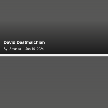
David Dastmalchian
By: Smarika
Jun 10, 2024