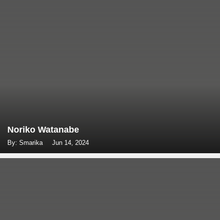
Noriko Watanabe
By: Smarika
Jun 14, 2024