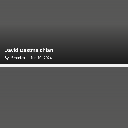
David Dastmalchian
By: Smarika
Jun 10, 2024