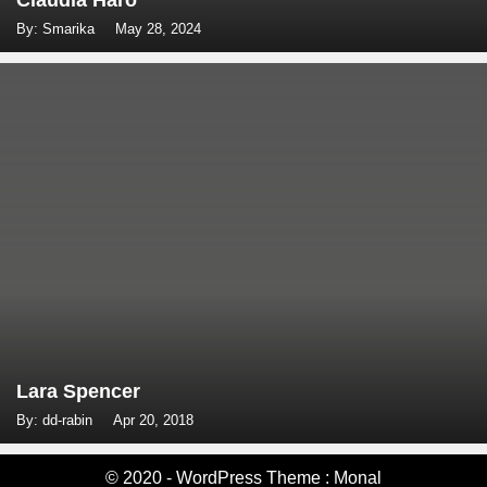
Claudia Haro
By: Smarika
May 28, 2024
Lara Spencer
By: dd-rabin
Apr 20, 2018
© 2020 - WordPress Theme : Monal