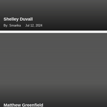
Shelley Duvall
By: Smarika
Jul 12, 2024
Matthew Greenfield