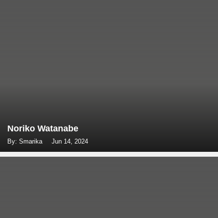
Noriko Watanabe
By: Smarika
Jun 14, 2024