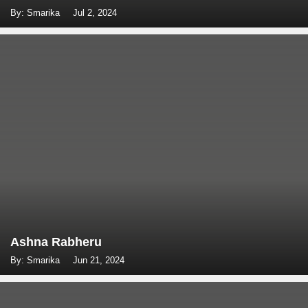
By: Smarika
Jul 2, 2024
Ashna Rabheru
By: Smarika
Jun 21, 2024