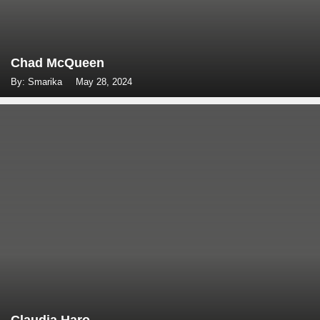
Chad McQueen
By: Smarika
May 28, 2024