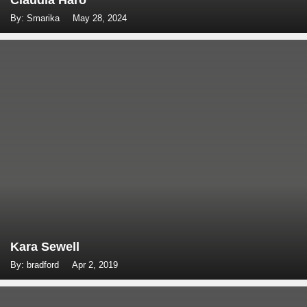
Claudia Haro
By: Smarika
May 28, 2024
Kara Sewell
By: bradford
Apr 2, 2019