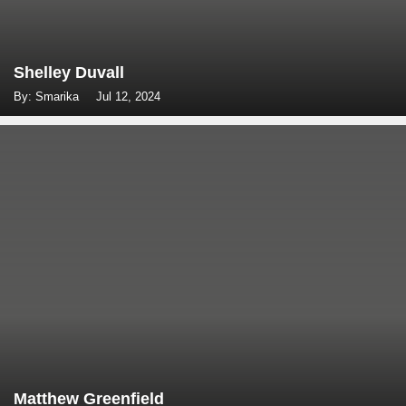
Shelley Duvall
By: Smarika
Jul 12, 2024
Matthew Greenfield