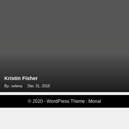
Kristin Fisher
By: selena
Dec 31, 2018
© 2020 - WordPress Theme : Monal