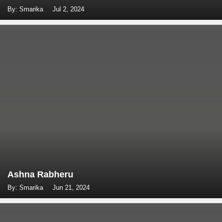
By: Smarika
Jul 2, 2024
Ashna Rabheru
By: Smarika
Jun 21, 2024