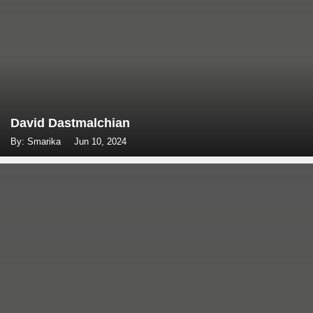
David Dastmalchian
By: Smarika
Jun 10, 2024