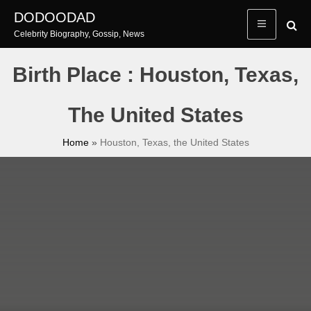
Skip
DODOODAD
to
Celebrity Biography, Gossip, News
content
Birth Place : Houston, Texas,
The United States
Home
»
Houston, Texas, the United States