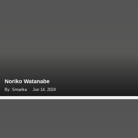
Noriko Watanabe
By: Smarika
Jun 14, 2024