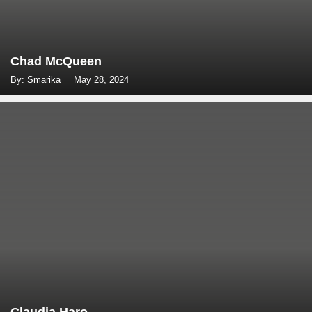
Chad McQueen
By: Smarika
May 28, 2024