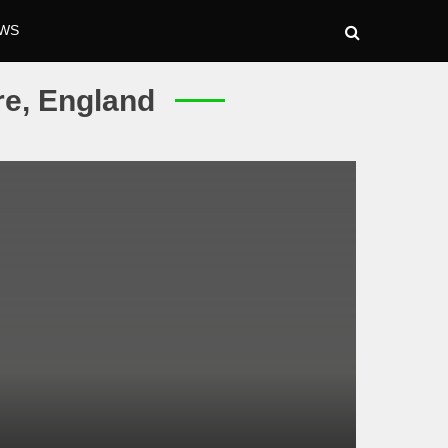
WS
re, England