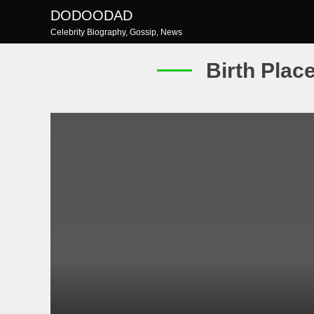
Skip
DODOODAD
to
Celebrity Biography, Gossip, News
content
Birth Plac