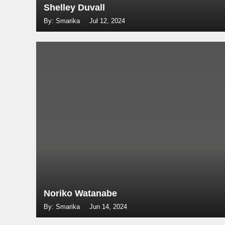
Shelley Duvall
By: Smarika
Jul 12, 2024
Noriko Watanabe
By: Smarika
Jun 14, 2024