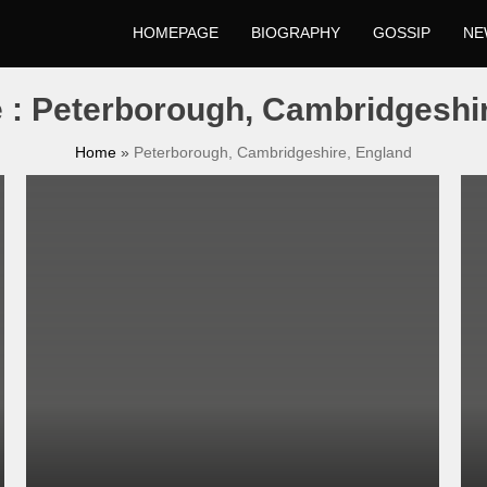
HOMEPAGE
BIOGRAPHY
GOSSIP
NE
e : Peterborough, Cambridgeshi
Home
»
Peterborough, Cambridgeshire, England