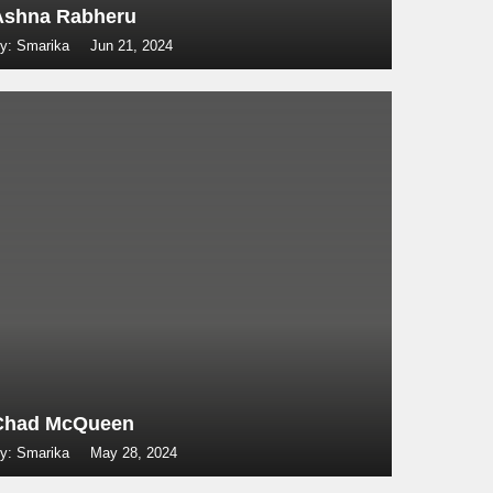
Ashna Rabheru
y: Smarika
Jun 21, 2024
Chad McQueen
y: Smarika
May 28, 2024