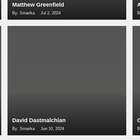
Matthew Greenfield
By: Smarika
Jul 2, 2024
B
David Dastmalchian
By: Smarika
Jun 10, 2024
B