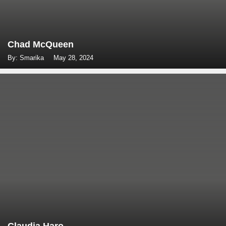
Chad McQueen
By: Smarika
May 28, 2024