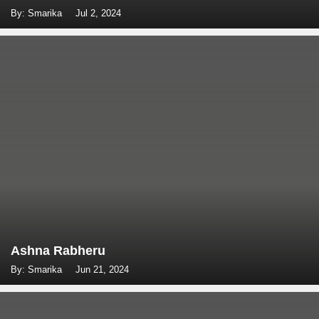
By: Smarika
Jul 2, 2024
Ashna Rabheru
By: Smarika
Jun 21, 2024