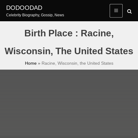
Skip
DODOODAD
to
Celebrity Biography, Gossip, News
content
Birth Place : Racine,
Wisconsin, The United States
Home
»
Racine, Wisconsin, the United States