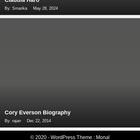
Claudia Haro
By: Smarika
May 28, 2024
Cory Everson Biography
By: rajan
Dec 22, 2014
© 2020 - WordPress Theme : Monal