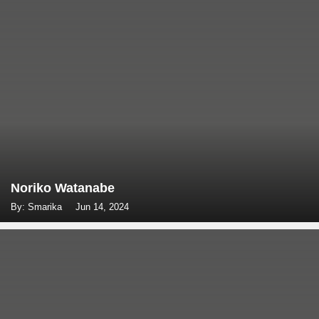
Noriko Watanabe
By: Smarika
Jun 14, 2024