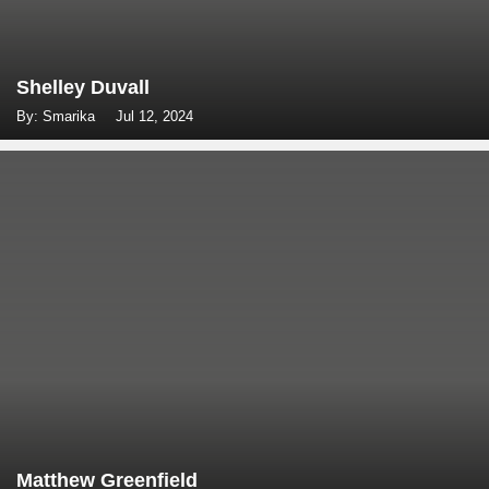
Shelley Duvall
By: Smarika
Jul 12, 2024
Matthew Greenfield