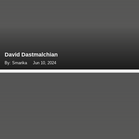
David Dastmalchian
By: Smarika
Jun 10, 2024