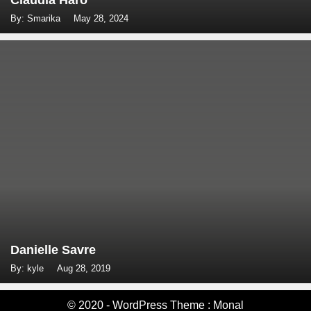
Claudia Haro
By: Smarika
May 28, 2024
Danielle Savre
By: kyle
Aug 28, 2019
© 2020 - WordPress Theme : Monal