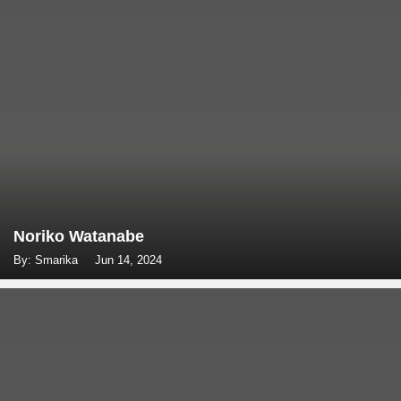
Noriko Watanabe
By: Smarika
Jun 14, 2024