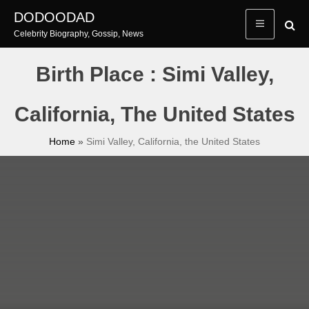
Skip
DODOODAD
to
Celebrity Biography, Gossip, News
content
Birth Place : Simi Valley,
California, The United States
Home
»
Simi Valley, California, the United States