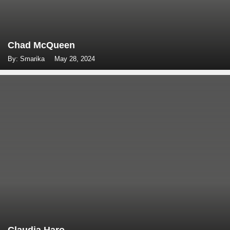
Chad McQueen
By: Smarika
May 28, 2024