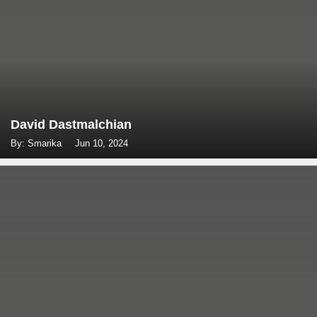
David Dastmalchian
By: Smarika
Jun 10, 2024