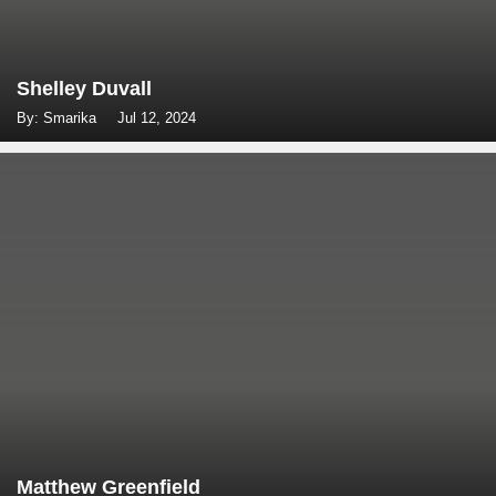
Shelley Duvall
By: Smarika
Jul 12, 2024
Matthew Greenfield