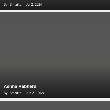
By: Smarika
Jul 2, 2024
Ashna Rabheru
By: Smarika
Jun 21, 2024