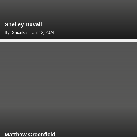
Shelley Duvall
By: Smarika
Jul 12, 2024
Matthew Greenfield