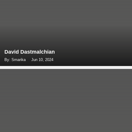
David Dastmalchian
By: Smarika
Jun 10, 2024