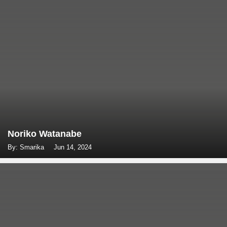
Noriko Watanabe
By: Smarika
Jun 14, 2024