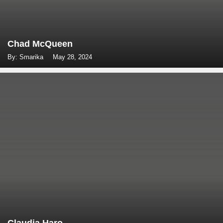
Chad McQueen
By: Smarika
May 28, 2024