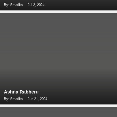
By: Smarika
Jul 2, 2024
Ashna Rabheru
By: Smarika
Jun 21, 2024