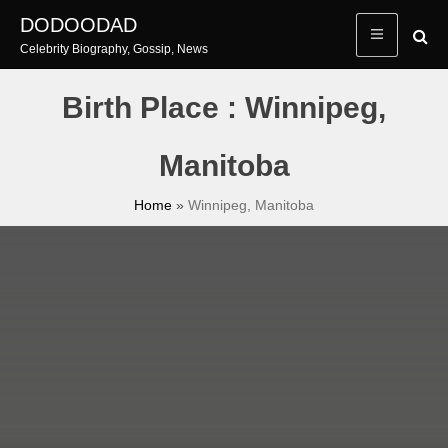
Skip
DODOODAD
to
Celebrity Biography, Gossip, News
content
Birth Place : Winnipeg,
Manitoba
Home
»
Winnipeg, Manitoba