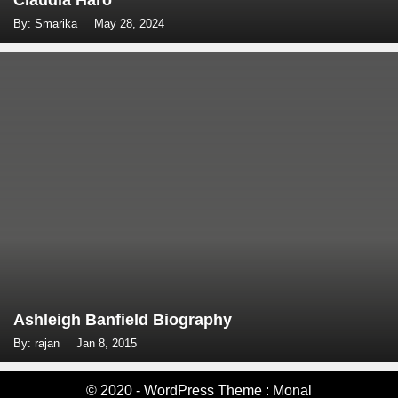
Claudia Haro
By: Smarika
May 28, 2024
Ashleigh Banfield Biography
By: rajan
Jan 8, 2015
© 2020 - WordPress Theme : Monal