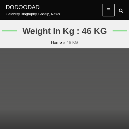
Skip
DODOODAD
to
Celebrity Biography, Gossip, News
content
Weight In Kg : 46 KG
Home
»
46 KG