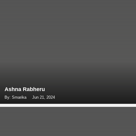
Ashna Rabheru
By: Smarika
Jun 21, 2024