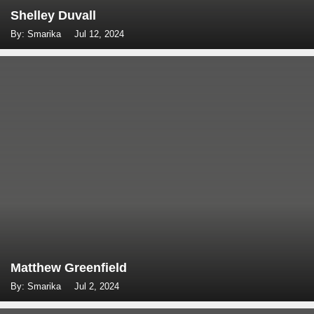
Shelley Duvall
By: Smarika
Jul 12, 2024
Matthew Greenfield
By: Smarika
Jul 2, 2024