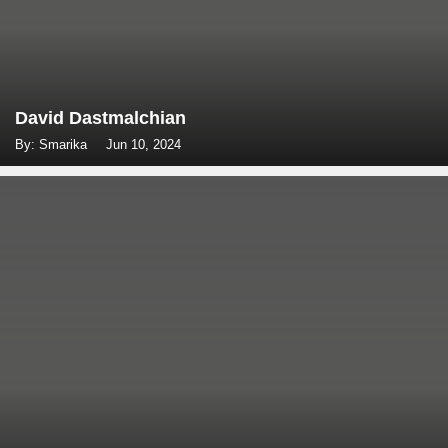
David Dastmalchian
By: Smarika
Jun 10, 2024