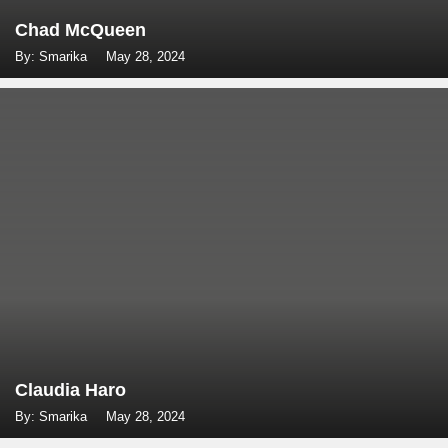
Chad McQueen
By: Smarika
May 28, 2024
Claudia Haro
By: Smarika
May 28, 2024