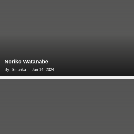
Noriko Watanabe
By: Smarika
Jun 14, 2024