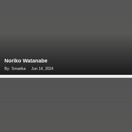
Noriko Watanabe
By: Smarika
Jun 14, 2024