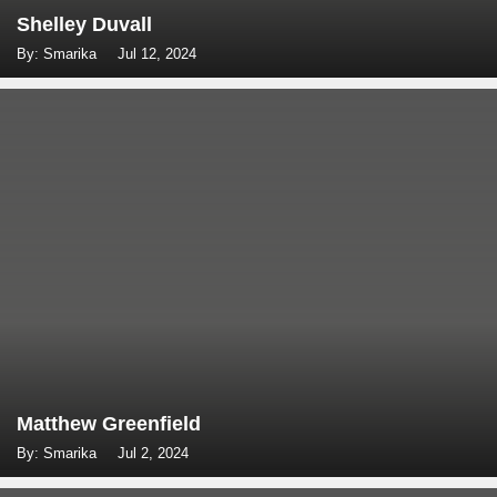
Shelley Duvall
By: Smarika
Jul 12, 2024
Matthew Greenfield
By: Smarika
Jul 2, 2024