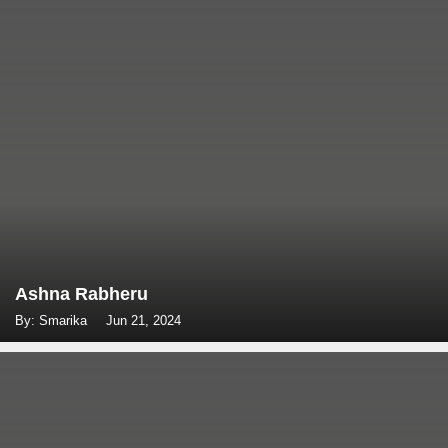
Ashna Rabheru
By: Smarika
Jun 21, 2024