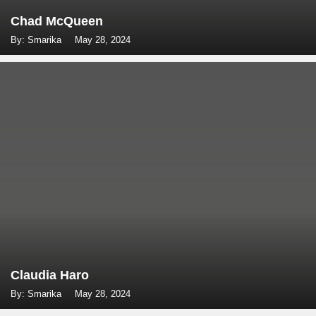
Chad McQueen
By: Smarika
May 28, 2024
Claudia Haro
By: Smarika
May 28, 2024