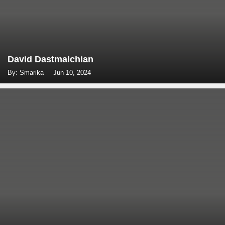
David Dastmalchian
By: Smarika
Jun 10, 2024