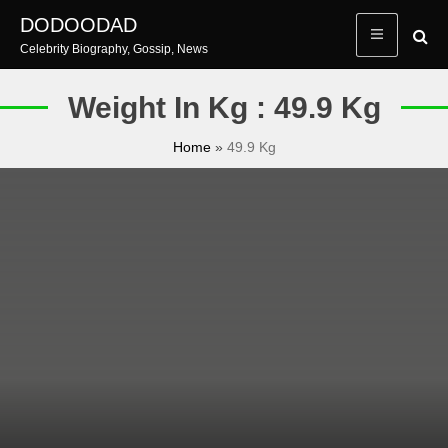
Skip
DODOODAD
to
Celebrity Biography, Gossip, News
content
Weight In Kg : 49.9 Kg
Home
»
49.9 Kg