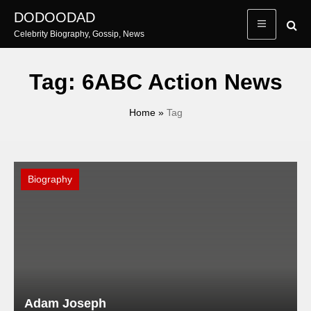
Skip
DODOODAD
to
Celebrity Biography, Gossip, News
content
Tag:
6ABC Action News
Home
»
Tag
Biography
Adam Joseph