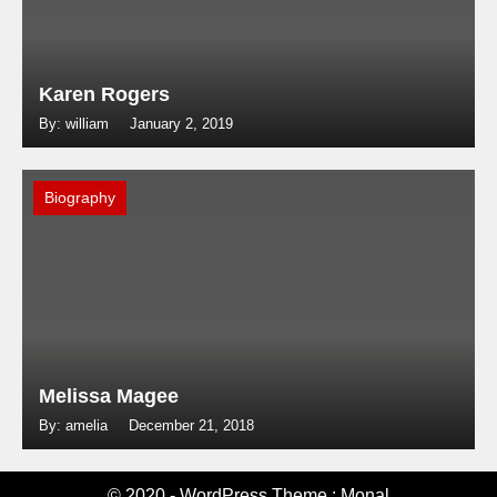
Karen Rogers
By: william
January 2, 2019
Biography
Melissa Magee
By: amelia
December 21, 2018
© 2020 - WordPress Theme : Monal