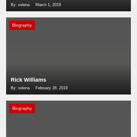
By: selena
March 1, 2019
Biography
Rick Williams
By: selena
February 28, 2019
Biography