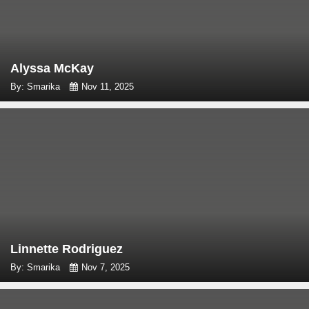
Alyssa McKay
By: Smarika
Nov 11, 2025
Linnette Rodriguez
By: Smarika
Nov 7, 2025