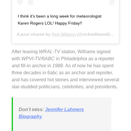
I think it’s been a long week for meteorologist
Karen Rogers LOL! Happy Friday!!
A post shared by
Rick Williams
(@rickwilliams6) on
Aug 17
After leaving
WRAL-TV
station, Williams signed
with
WPVI-TV/6ABC
in
Philadelphia
as a reporter
and fill-in anchor in
1988.
As of now he has spent
three decades in 6abc as an anchor and reporter,
and has covered hot stories and interviewed several
star-studded politicians, celebrities, and presidents.
Don’t miss:
Jennifer Lahmers
Biography