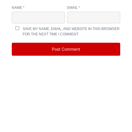
NAME
*
EMAIL
*
SAVE MY NAME, EMAIL, AND WEBSITE IN THIS BROWSER
FOR THE NEXT TIME I COMMENT.