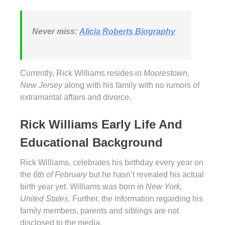
Never miss:
Alicia Roberts Biography
Currently, Rick Williams resides in
Moorestown,
New Jersey
along with his family with no rumors of
extramarital affairs and divorce.
Rick Williams Early Life And
Educational Background
Rick Williams, celebrates his birthday every year on
the
6th of February
but he hasn’t revealed his actual
birth year yet. Williams was born in
New York,
United States
. Further, the information regarding his
family members, parents and siblings are not
disclosed to the media.