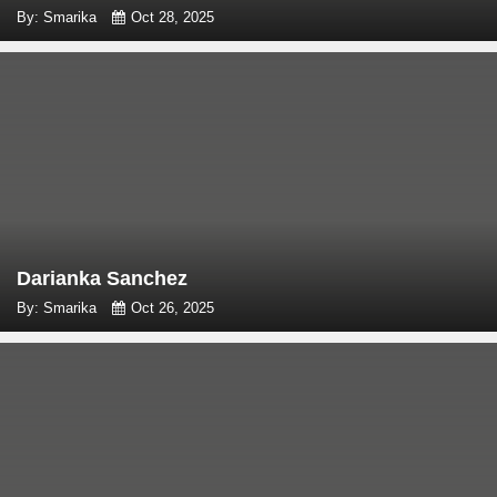
By: Smarika
Oct 28, 2025
Darianka Sanchez
By: Smarika
Oct 26, 2025