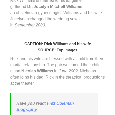
Rick Williams is married to his longtime
girlfriend
Dr. Jocelyn Mitchell-Williams
,
an obstetrician-gynecologist. Williams and his wife
Jocelyn exchanged the wedding vows
in
September 2000
.
CAPTION: Rick Williams and his wife
SOURCE: Top images
Rick and his wife are blessed with a child from their
marital relationship. The pair welcomed their child,
a son
Nicolas Williams
in
June 2002
. Nicholas
often joins his dad, Rick in the theatrical productions
at the theater.
Have you read:
Fritz Coleman
Biography