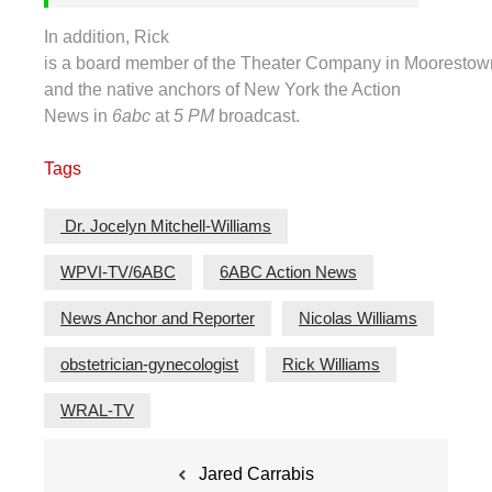
In addition, Rick
is a board member of the Theater Company in Moorestow
and the native anchors of New York the Action
News in
6abc
at
5 PM
broadcast.
Tags
Dr. Jocelyn Mitchell-Williams
WPVI-TV/6ABC
6ABC Action News
News Anchor and Reporter
Nicolas Williams
obstetrician-gynecologist
Rick Williams
WRAL-TV
Post
Jared Carrabis