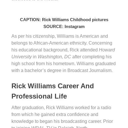
CAPTION: Rick Williams Childhood pictures
SOURCE: Instagram
As per his citizenship, Williams is American and
belongs to African-American ethnicity. Concerning
his educational background, Rick attended
Howard
University
in
Washington, DC
after completing his
high school from his hometown. Williams graduated
with a bachelor’s degree in Broadcast Journalism.
Rick Williams Career And
Professional Life
After graduation, Rick Williams worked for a radio
from which he gained extra confidence and
knowledge to began his broadcasting career. Prior