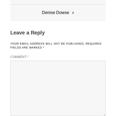
navigation
Denise Dowse
Leave a Reply
YOUR EMAIL ADDRESS WILL NOT BE PUBLISHED.
REQUIRED
FIELDS ARE MARKED
*
COMMENT
*