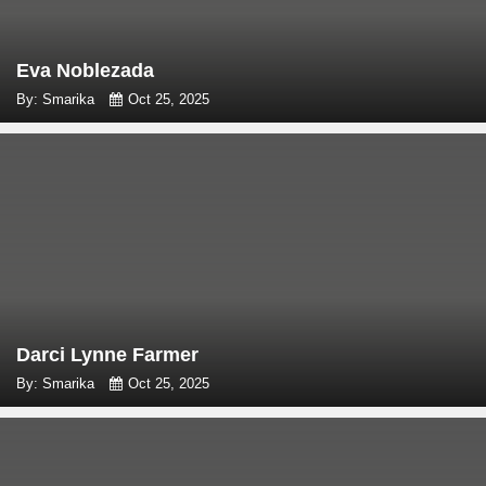
Eva Noblezada
By: Smarika
Oct 25, 2025
Darci Lynne Farmer
By: Smarika
Oct 25, 2025