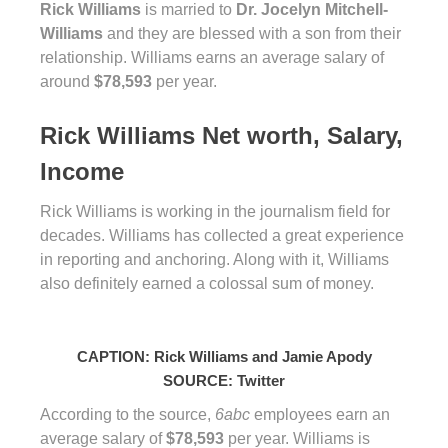
Rick Williams
is married to
Dr. Jocelyn Mitchell-
Williams
and they are blessed with a son from their
relationship. Williams earns an average salary of
around
$78,593
per year.
Rick Williams Net worth, Salary,
Income
Rick Williams is working in the journalism field for
decades. Williams has collected a great experience
in reporting and anchoring. Along with it, Williams
also definitely earned a colossal sum of money.
CAPTION: Rick Williams and Jamie Apody
SOURCE: Twitter
According to the source,
6abc
employees earn an
average salary of
$78,593
per year. Williams is