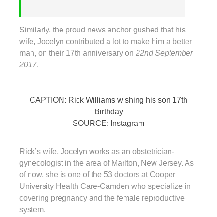
Similarly, the proud news anchor gushed that his
wife, Jocelyn contributed a lot to make him a better
man, on their 17th anniversary on
22nd September
2017
.
CAPTION: Rick Williams wishing his son 17th
Birthday
SOURCE: Instagram
Rick’s wife, Jocelyn works as an obstetrician-
gynecologist in the area of Marlton, New Jersey. As
of now, she is one of the 53 doctors at Cooper
University Health Care-Camden who specialize in
covering pregnancy and the female reproductive
system.