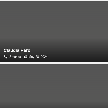
Claudia Haro
By: Smarika
May 28, 2024