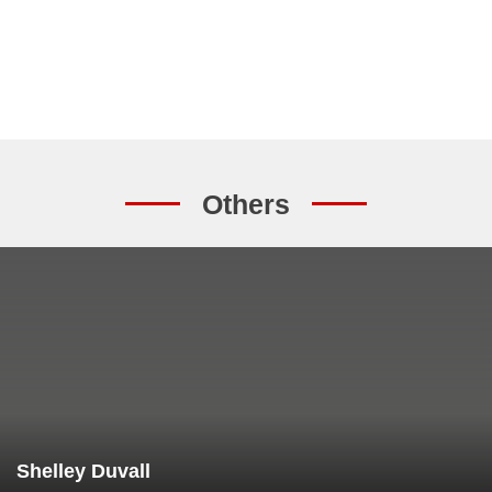
Others
Shelley Duvall