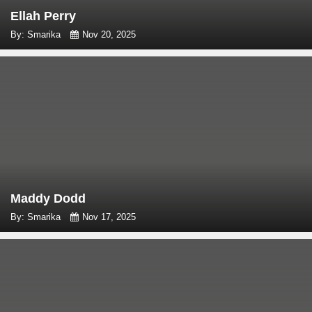
Ellah Perry
By: Smarika
Nov 20, 2025
Maddy Dodd
By: Smarika
Nov 17, 2025