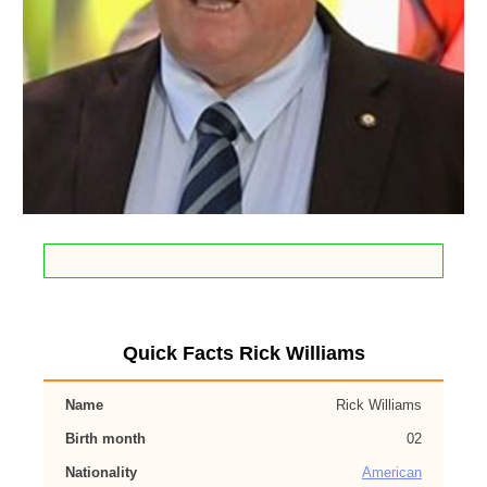
Quick Facts Rick Williams
Name
Rick Williams
Birth month
02
Nationality
American