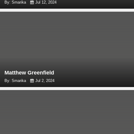
By: Smarika
Jul 12, 2024
Matthew Greenfield
By: Smarika
Jul 2, 2024