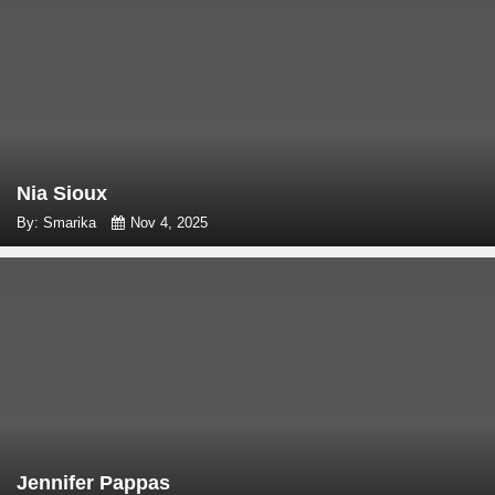
Nia Sioux
By: Smarika
Nov 4, 2025
Jennifer Pappas