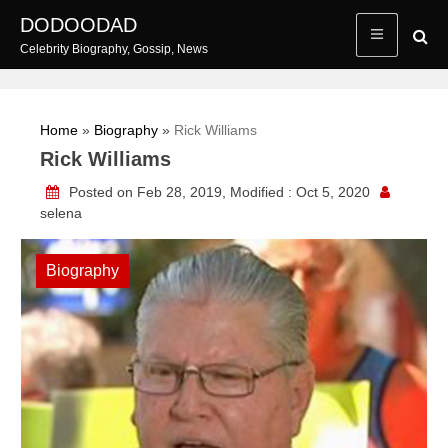
Skip
DODOODAD
to
Celebrity Biography, Gossip, News
content
Home
»
Biography
»
Rick Williams
Rick Williams
Posted on Feb 28, 2019, Modified : Oct 5, 2020
selena
Biography