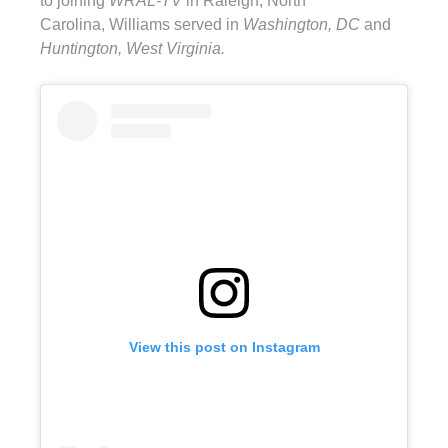
to joining
WRAL-TV
in Raleigh, North
Carolina, Williams served in
Washington, DC
and
Huntington, West Virginia.
View this post on Instagram