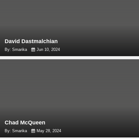
David Dastmalchian
By: Smarika
Jun 10, 2024
Chad McQueen
By: Smarika
May 28, 2024