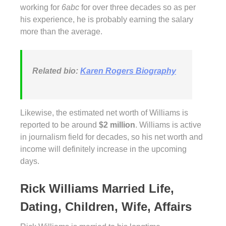
working for
6abc
for over three decades so as per
his experience, he is probably earning the salary
more than the average.
Related bio:
Karen Rogers Biography
Likewise, the estimated net worth of Williams is
reported to be around
$2 million
. Williams is active
in journalism field for decades, so his net worth and
income will definitely increase in the upcoming
days.
Rick Williams Married Life,
Dating, Children, Wife, Affairs