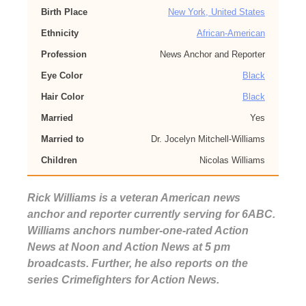
Birth Place
New York, United States
Ethnicity
African-American
Profession
News Anchor and Reporter
Eye Color
Black
Hair Color
Black
Married
Yes
Married to
Dr. Jocelyn Mitchell-Williams
Children
Nicolas Williams
Rick Williams is a veteran American news
anchor and reporter currently serving for 6ABC.
Williams anchors number-one-rated Action
News at Noon and Action News at 5 pm
broadcasts. Further, he also reports on the
series Crimefighters for Action News.