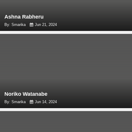
Ashna Rabheru
By: Smarika
Jun 21, 2024
Noriko Watanabe
By: Smarika
Jun 14, 2024