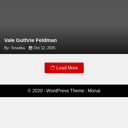
Vale Guthrie Feldman
By: Smarika
Oct 12, 2025
Load More
© 2020 - WordPress Theme : Monal