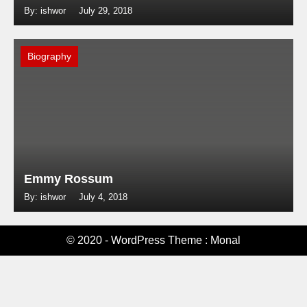
By: ishwor
July 29, 2018
Biography
Emmy Rossum
By: ishwor
July 4, 2018
© 2020 - WordPress Theme : Monal