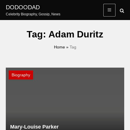
Skip
DODOODAD
to
Celebrity Biography, Gossip, News
content
Tag:
Adam Duritz
Home
»
Tag
Biography
Mary-Louise Parker