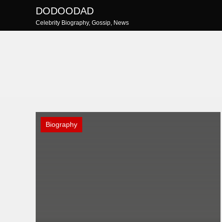
Skip
DODOODAD
to
Celebrity Biography, Gossip, News
content
Biography