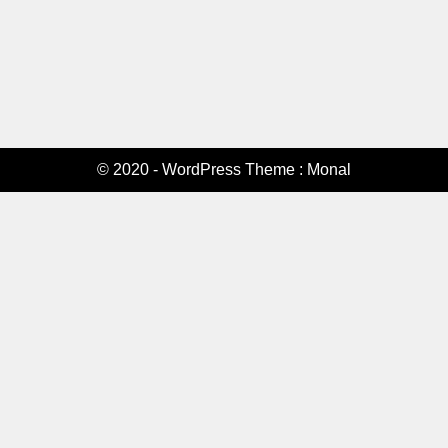
© 2020 - WordPress Theme : Monal