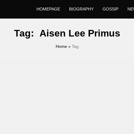
HOMEPAGE
BIOGRAPHY
GOSSIP
NE
Tag:
Aisen Lee Primus
Home
»
Tag