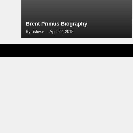
Brent Primus Biography
By: ishwor
April 22, 2018