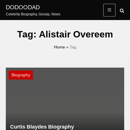
Skip
DODOODAD
to
Celebrity Biography, Gossip, News
content
Tag:
Alistair Overeem
Home
»
Tag
Biography
Curtis Blaydes Biography