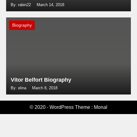
By: rabin22
March 14, 2018
Biography
Vitor Belfort Biography
By: elina
March 8, 2018
© 2020 - WordPress Theme : Monal