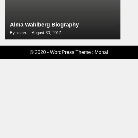
Alma Wahlberg Biography
By: rajan
August 30, 2017
© 2020 - WordPress Theme : Monal