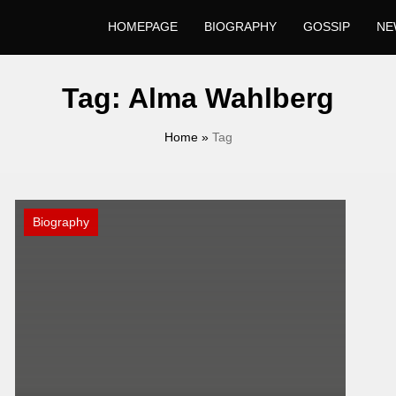
HOMEPAGE
BIOGRAPHY
GOSSIP
NE
Tag:
Alma Wahlberg
Home
»
Tag
Biography