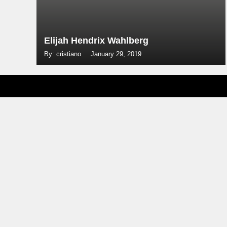
Elijah Hendrix Wahlberg
By: cristiano
January 29, 2019