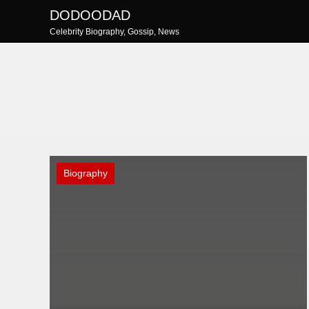
Skip
DODOODAD
to
Celebrity Biography, Gossip, News
content
Biography