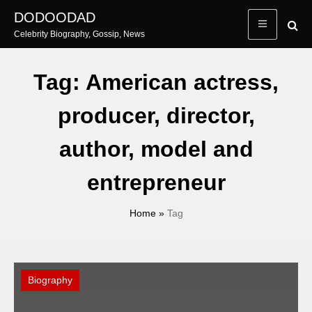
Skip
DODOODAD
to
Celebrity Biography, Gossip, News
content
Tag:
American actress,
producer, director,
author, model and
entrepreneur
Home
»
Tag
Biography