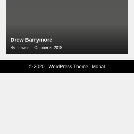
Drew Barrymore
By: ishwor
October 5, 2018
© 2020 - WordPress Theme : Monal