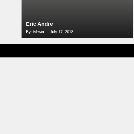
Eric Andre
By: ishwor
July 17, 2018