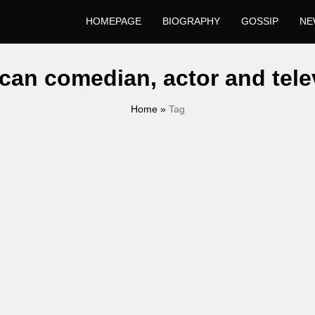
HOMEPAGE
BIOGRAPHY
GOSSIP
NE
can comedian, actor and tele
Home
»
Tag