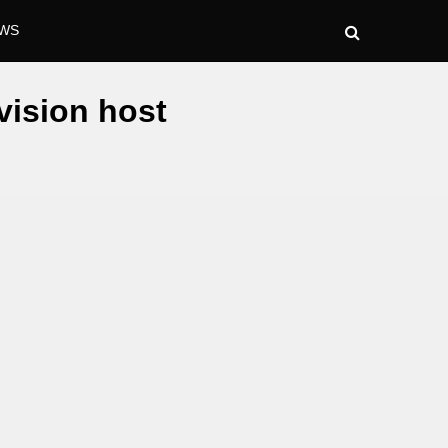
WS
vision host