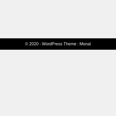
© 2020 - WordPress Theme : Monal