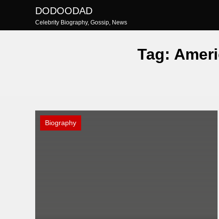
Skip
DODOODAD
to
Celebrity Biography, Gossip, News
content
Tag:
Ameri
Biography