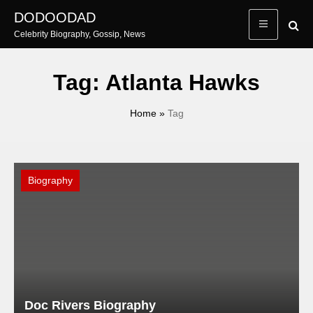
Skip
DODOODAD
to
Celebrity Biography, Gossip, News
content
Tag:
Atlanta Hawks
Home
»
Tag
Biography
Doc Rivers Biography