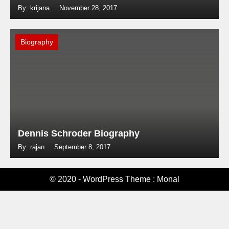
By: krijana
November 28, 2017
Biography
Dennis Schroder Biography
By: rajan
September 8, 2017
© 2020 - WordPress Theme : Monal