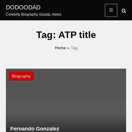
Skip
DODOODAD
to
Celebrity Biography, Gossip, News
content
Tag:
ATP title
Home
»
Tag
Biography
Fernando Gonzalez