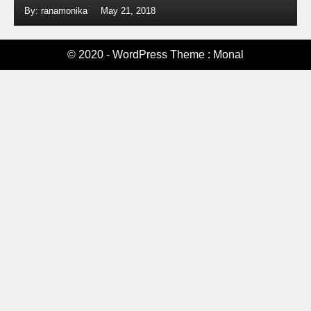
By: ranamonika
May 21, 2018
© 2020 - WordPress Theme : Monal