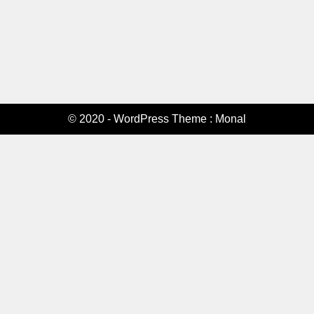
© 2020 - WordPress Theme : Monal