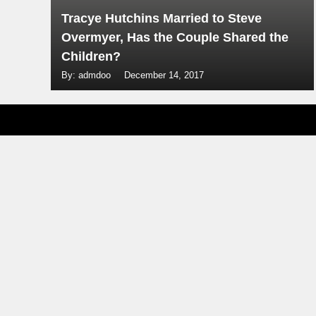
Tracye Hutchins Married to Steve
Overmyer, Has the Couple Shared the
Children?
By: admdoo
December 14, 2017