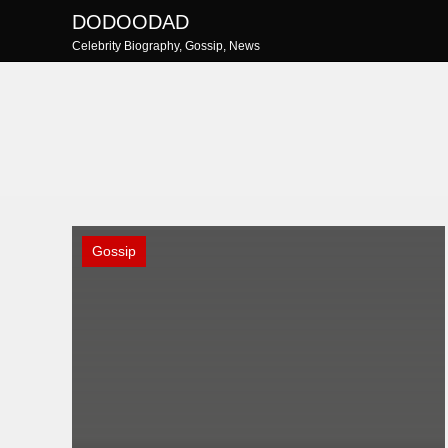
Skip
DODOODAD
to
Celebrity Biography, Gossip, News
content
Gossip