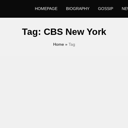
HOMEPAGE
BIOGRAPHY
GOSSIP
NE
Tag:
CBS New York
Home
»
Tag