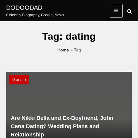
Skip
DODOODAD
to
Celebrity Biography, Gossip, News
content
Tag:
dating
Home
»
Tag
Gossip
Are Nikki Bella and Ex-Boyfriend, John
Cena Dating? Wedding Plans and
Relationship