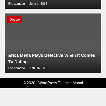
By: admdoo
June 1, 2018
Gossip
Erica Mena Plays Detective When It Comes
To Dating
By: admdoo
April 16, 2016
© 2020 - WordPress Theme : Monal