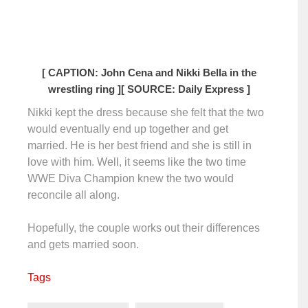
[ CAPTION: John Cena and Nikki Bella in the
wrestling ring ]
[ SOURCE: Daily Express ]
Nikki kept the dress because she felt that the two
would eventually end up together and get
married. He is her best friend and she is still in
love with him. Well, it seems like the two time
WWE Diva Champion knew the two would
reconcile all along.
Hopefully, the couple works out their differences
and gets married soon.
Tags