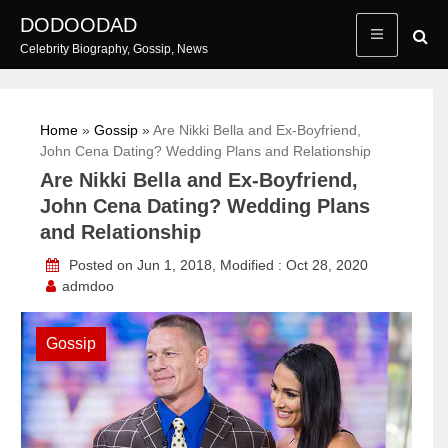
Skip
DODOODAD
to
Celebrity Biography, Gossip, News
content
Home
»
Gossip
»
Are Nikki Bella and Ex-Boyfriend,
John Cena Dating? Wedding Plans and Relationship
Are Nikki Bella and Ex-Boyfriend,
John Cena Dating? Wedding Plans
and Relationship
Posted on Jun 1, 2018, Modified : Oct 28, 2020
admdoo
Gossip