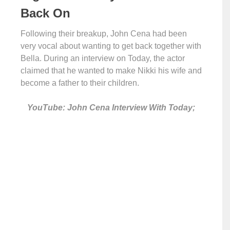
Back On
Following their breakup, John Cena had been
very vocal about wanting to get back together with
Bella. During an interview on Today, the actor
claimed that he wanted to make Nikki his wife and
become a father to their children.
YouTube: John Cena Interview With Today;