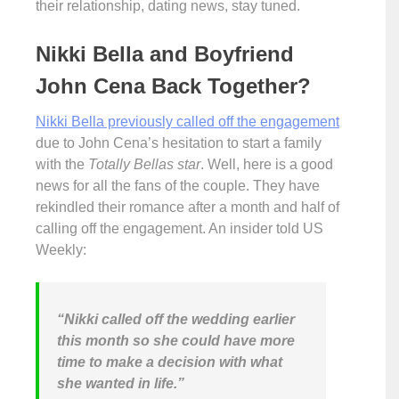
their relationship, dating news, stay tuned.
Nikki Bella and Boyfriend
John Cena Back Together?
Nikki Bella previously called off the engagement
due to John Cena’s hesitation to start a family
with the
Totally Bellas star
. Well, here is a good
news for all the fans of the couple. They have
rekindled their romance after a month and half of
calling off the engagement. An insider told US
Weekly:
“Nikki called off the wedding earlier
this month so she could have more
time to make a decision with what
she wanted in life.”