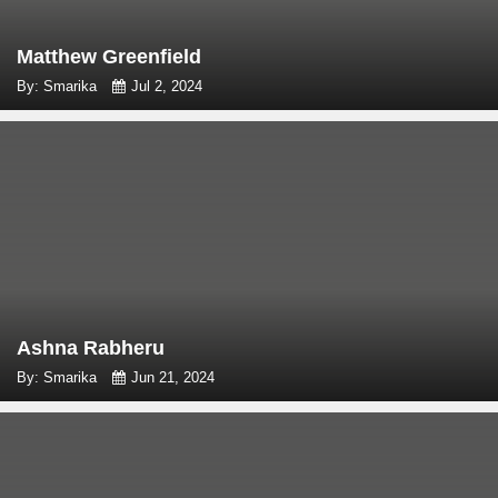
Matthew Greenfield
By: Smarika
Jul 2, 2024
Ashna Rabheru
By: Smarika
Jun 21, 2024