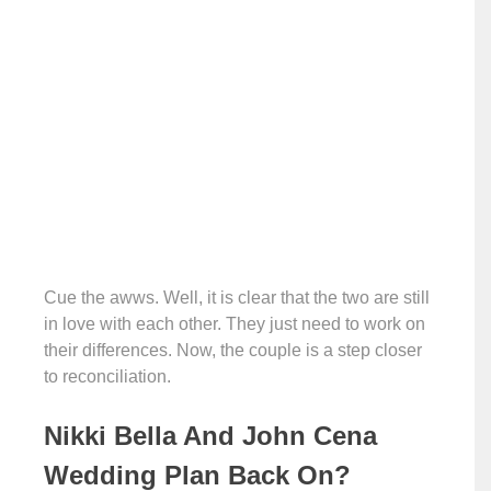
Cue the awws. Well, it is clear that the two are still
in love with each other. They just need to work on
their differences. Now, the couple is a step closer
to reconciliation.
Nikki Bella And John Cena
Wedding Plan Back On?