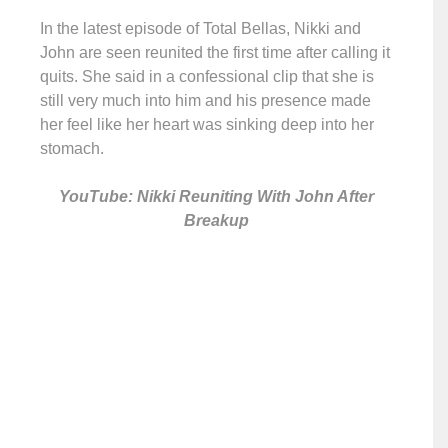
In the latest episode of Total Bellas, Nikki and
John are seen reunited the first time after calling it
quits. She said in a confessional clip that she is
still very much into him and his presence made
her feel like her heart was sinking deep into her
stomach.
YouTube: Nikki Reuniting With John After
Breakup