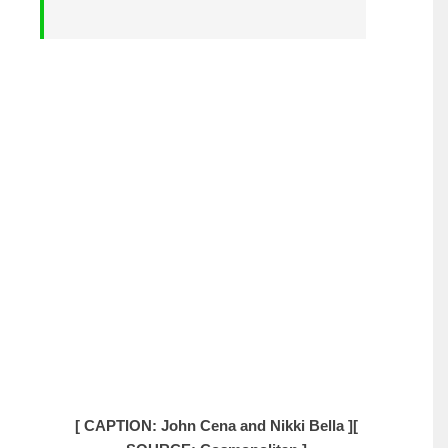
[ CAPTION: John Cena and Nikki Bella ]
[