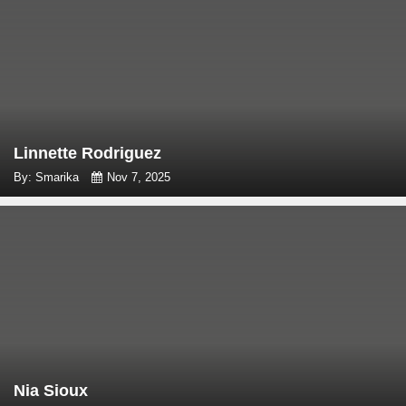
Linnette Rodriguez
By: Smarika
Nov 7, 2025
Nia Sioux