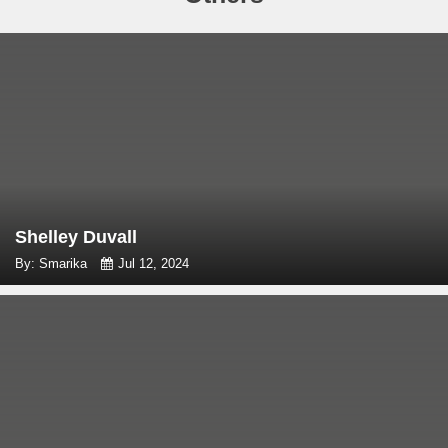
Shelley Duvall
By: Smarika
Jul 12, 2024