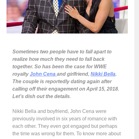
Sometimes two people have to fall apart to
realize how much they need to fall back
together. So has been the case for WWE
royalty
John Cena
and girlfriend,
Nikki Bella
.
The couple is reportedly dating again after
calling off their engagement on April 15, 2018.
Let’s dish out the details
.
Nikki Bella and boyfriend, John Cena were
previously involved in six years of romance with
each other. They even got engaged but perhaps
the time was wrong for them. To know more about