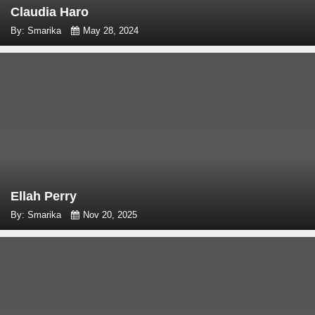
Claudia Haro
By: Smarika
May 28, 2024
Ellah Perry
By: Smarika
Nov 20, 2025