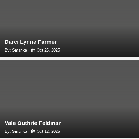
Darci Lynne Farmer
By: Smarika
Oct 25, 2025
Vale Guthrie Feldman
By: Smarika
Oct 12, 2025