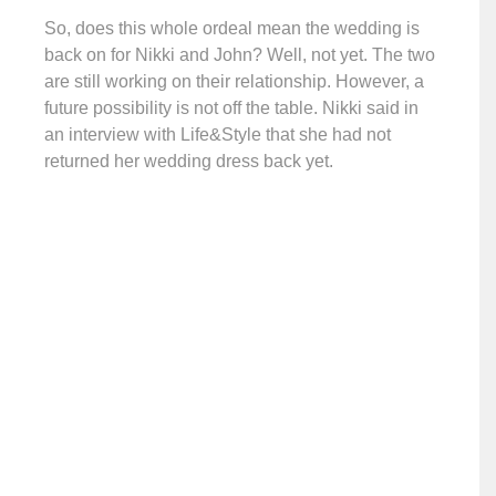
So, does this whole ordeal mean the wedding is
back on for Nikki and John? Well, not yet. The two
are still working on their relationship. However, a
future possibility is not off the table. Nikki said in
an interview with Life&Style that she had not
returned her wedding dress back yet.