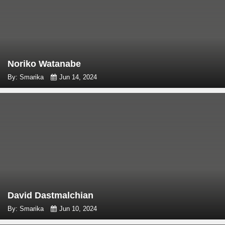
Noriko Watanabe
By: Smarika
Jun 14, 2024
David Dastmalchian
By: Smarika
Jun 10, 2024