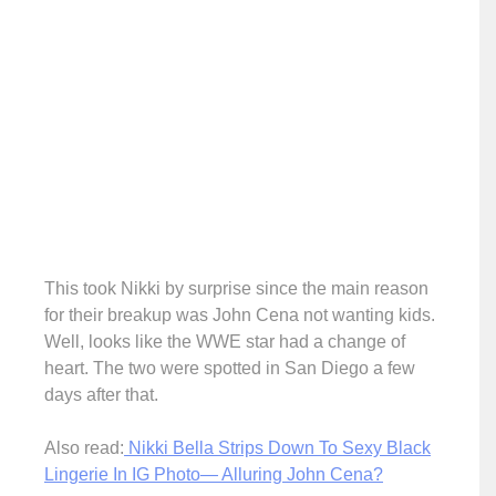
This took Nikki by surprise since the main reason
for their breakup was John Cena not wanting kids.
Well, looks like the WWE star had a change of
heart. The two were spotted in San Diego a few
days after that.
Also read:
Nikki Bella Strips Down To Sexy Black
Lingerie In IG Photo— Alluring John Cena?