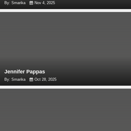
By: Smarika
Nov 4, 2025
Jennifer Pappas
By: Smarika
Oct 28, 2025