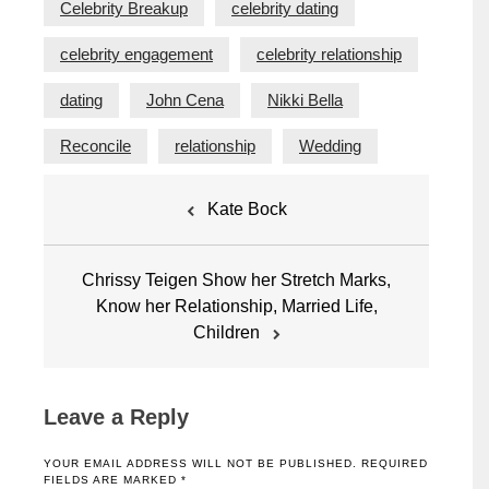
Celebrity Breakup
celebrity dating
celebrity engagement
celebrity relationship
dating
John Cena
Nikki Bella
Reconcile
relationship
Wedding
Post
Kate Bock
navigation
Chrissy Teigen Show her Stretch Marks,
Know her Relationship, Married Life,
Children
Leave a Reply
YOUR EMAIL ADDRESS WILL NOT BE PUBLISHED.
REQUIRED
FIELDS ARE MARKED
*