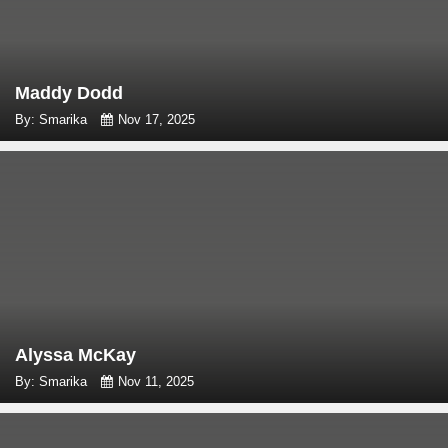
Maddy Dodd
By: Smarika
Nov 17, 2025
Alyssa McKay
By: Smarika
Nov 11, 2025