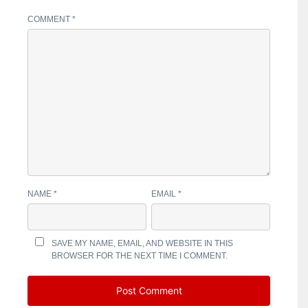
COMMENT
*
NAME
*
EMAIL
*
SAVE MY NAME, EMAIL, AND WEBSITE IN THIS
BROWSER FOR THE NEXT TIME I COMMENT.