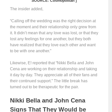
SOURCE: Cosmopolitan ]
The insider added,
“Calling off the wedding was the right decision at
the moment and their relationship only grew from
it. It didn’t mean that any love was lost, or that they
lost any feelings for one another, but they both
have realized that they love each other and want
to be with one another.”
Likewise, E! reported that “Nikki Bella and John
Cena are working on their relationship and taking
it day by day. They appreciate all of their fans and
their continued support.” The little break has
turned out to be therapeutic for the pair.
Nikki Bella and John Cena
Signs That They Would be