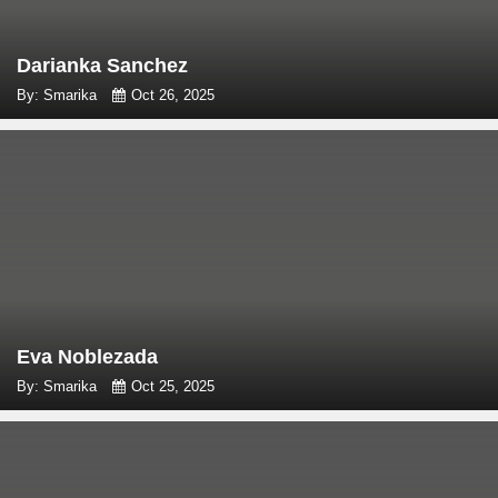
Darianka Sanchez
By: Smarika
Oct 26, 2025
Eva Noblezada
By: Smarika
Oct 25, 2025