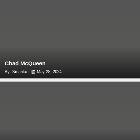
Chad McQueen
By: Smarika
May 28, 2024