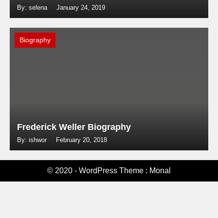
By: selena
January 24, 2019
Biography
Frederick Weller Biography
By: ishwor
February 20, 2018
© 2020 - WordPress Theme : Monal