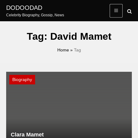
Skip
DODOODAD
to
Celebrity Biography, Gossip, News
content
Tag:
David Mamet
Home
»
Tag
Biography
Clara Mamet