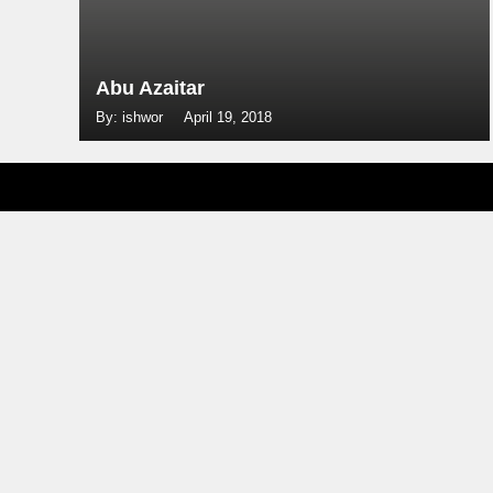
Abu Azaitar
By: ishwor
April 19, 2018