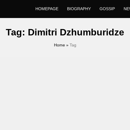
HOMEPAGE
BIOGRAPHY
GOSSIP
NE
Tag:
Dimitri Dzhumburidze
Home
»
Tag