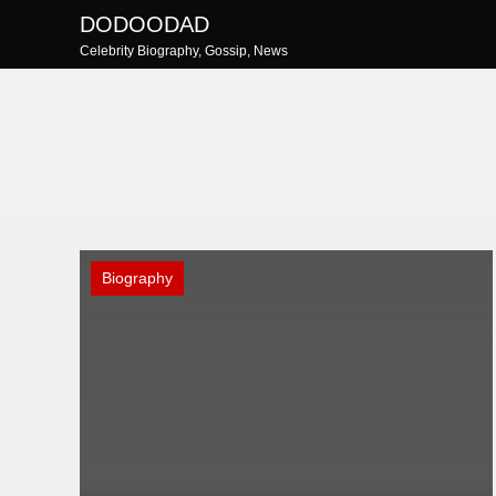
Skip
DODOODAD
to
Celebrity Biography, Gossip, News
content
Biography