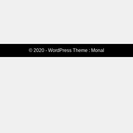
© 2020 - WordPress Theme : Monal