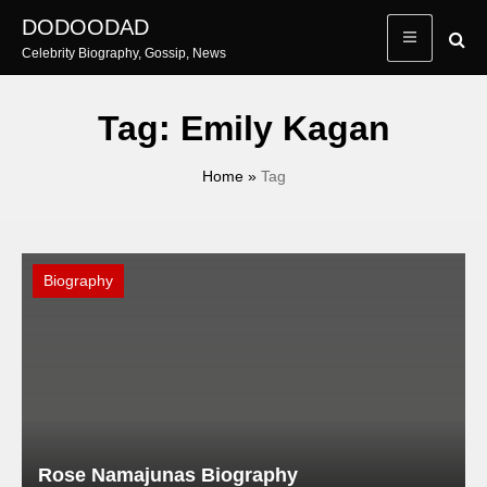
Skip
DODOODAD
to
Celebrity Biography, Gossip, News
content
Tag:
Emily Kagan
Home
»
Tag
Biography
Rose Namajunas Biography