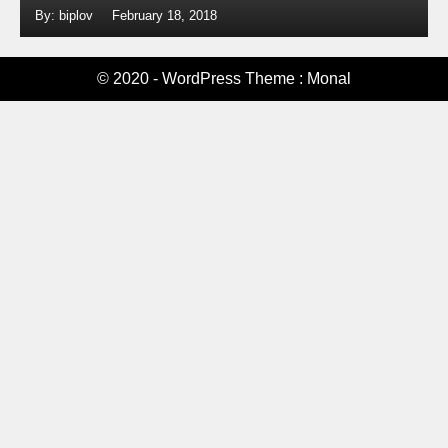
By: biplov
February 18, 2018
© 2020 - WordPress Theme : Monal