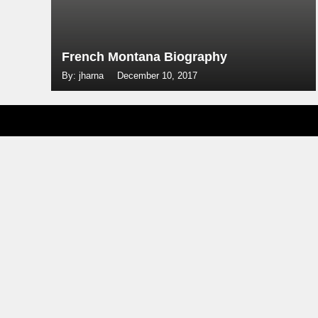
French Montana Biography
By: jharna
December 10, 2017