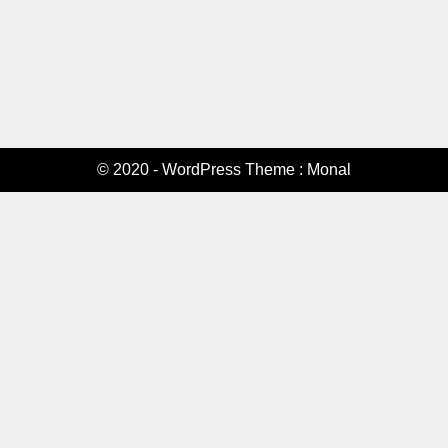
© 2020 - WordPress Theme : Monal