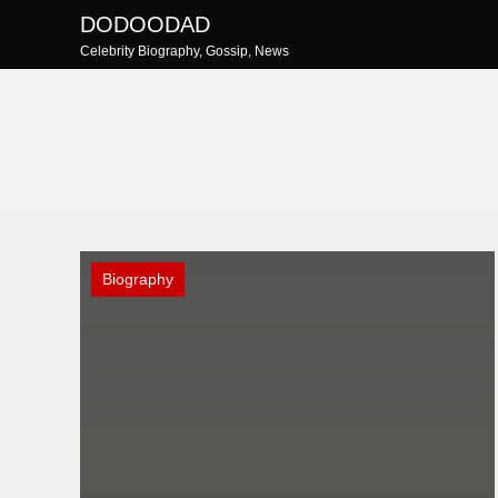
Skip
DODOODAD
to
Celebrity Biography, Gossip, News
content
Biography