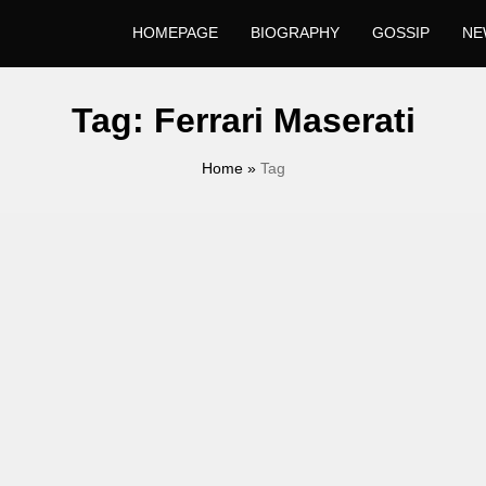
HOMEPAGE
BIOGRAPHY
GOSSIP
NE
Tag:
Ferrari Maserati
Home
»
Tag