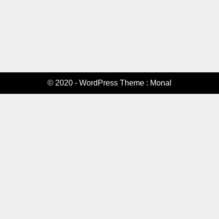
© 2020 - WordPress Theme : Monal