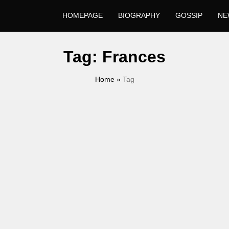
HOMEPAGE
BIOGRAPHY
GOSSIP
NE
Tag:
Frances
Home
»
Tag