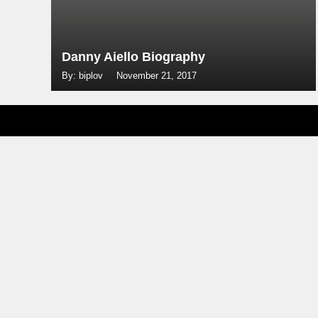
Danny Aiello Biography
By: biplov
November 21, 2017