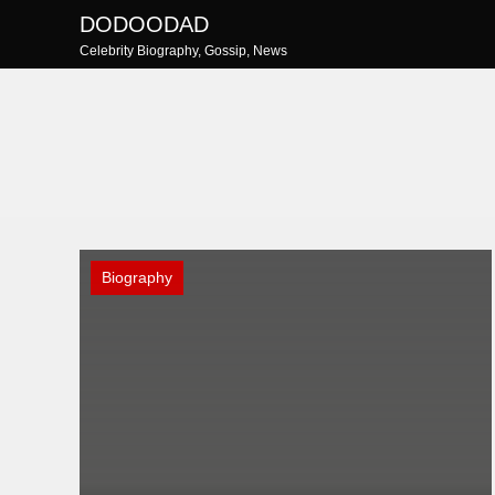
Skip
DODOODAD
to
Celebrity Biography, Gossip, News
content
Biography