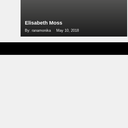
Elisabeth Moss
By: ranamonika
May 10, 2018