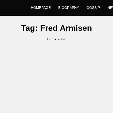
HOMEPAGE
BIOGRAPHY
GOSSIP
NE
Tag:
Fred Armisen
Home
»
Tag