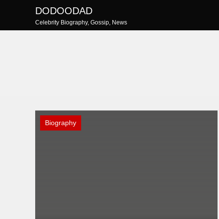
Skip
DODOODAD
to
Celebrity Biography, Gossip, News
content
Biography