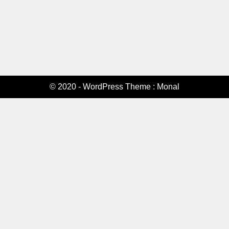
© 2020 - WordPress Theme : Monal