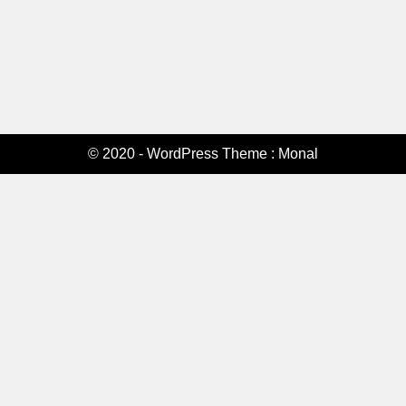
© 2020 - WordPress Theme : Monal