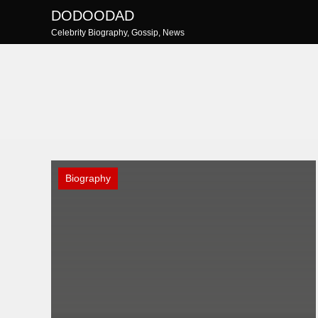
Skip
DODOODAD
to
Celebrity Biography, Gossip, News
content
Biography