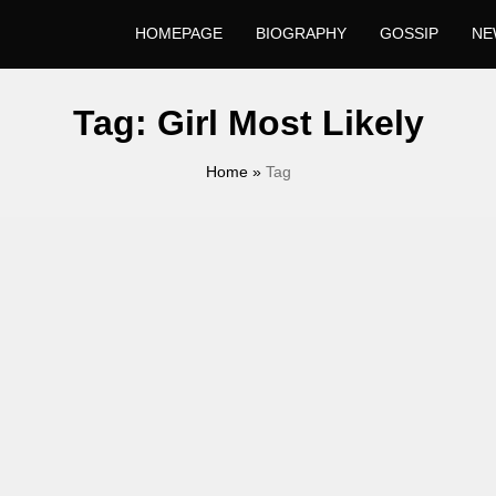
HOMEPAGE
BIOGRAPHY
GOSSIP
NE
Tag:
Girl Most Likely
Home
»
Tag