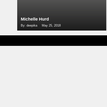
Michelle Hurd
By: deepika
May 25, 2018