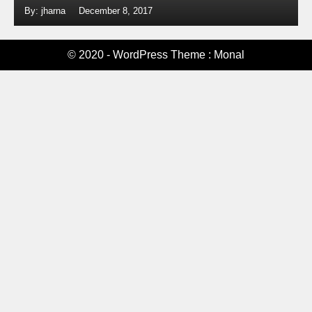
By: jharna
December 8, 2017
© 2020 - WordPress Theme : Monal