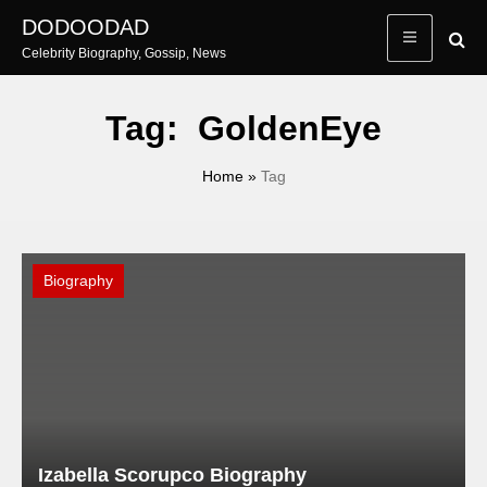
Skip
DODOODAD
to
Celebrity Biography, Gossip, News
content
Tag:
GoldenEye
Home
»
Tag
Biography
Izabella Scorupco Biography