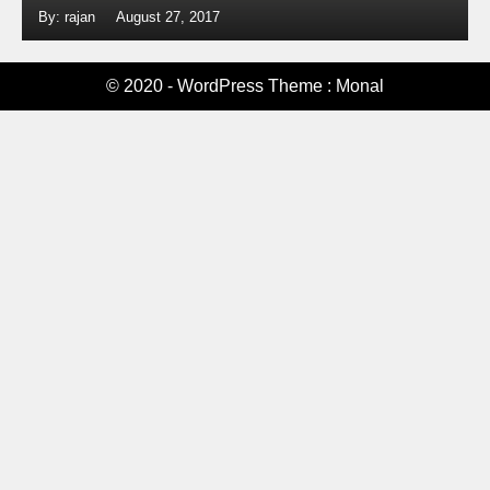
By: rajan
August 27, 2017
© 2020 - WordPress Theme : Monal