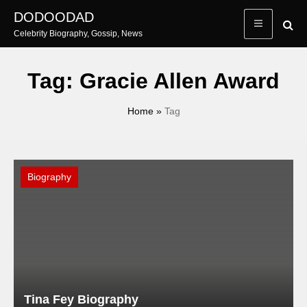
Skip
DODOODAD
to
Celebrity Biography, Gossip, News
content
Tag:
Gracie Allen Award
Home
»
Tag
Biography
Tina Fey Biography