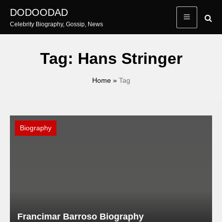
Skip
DODOODAD
to
Celebrity Biography, Gossip, News
content
Tag:
Hans Stringer
Home
»
Tag
Biography
Francimar Barroso Biography