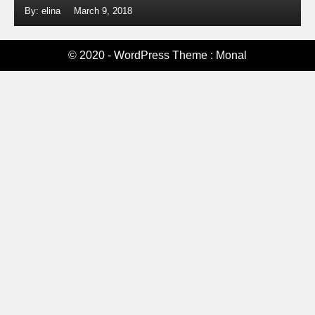
By: elina
March 9, 2018
© 2020 - WordPress Theme : Monal