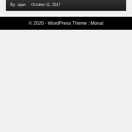
By: rajan
October 11, 2017
© 2020 - WordPress Theme : Monal