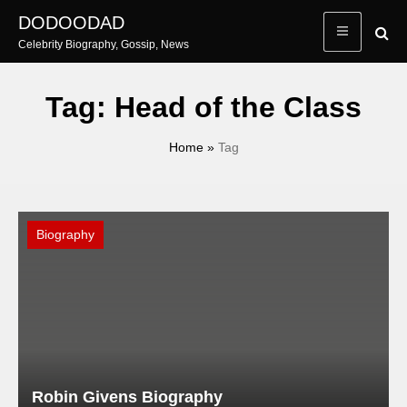
Skip
DODOODAD
to
Celebrity Biography, Gossip, News
content
Tag:
Head of the Class
Home
»
Tag
Biography
Robin Givens Biography