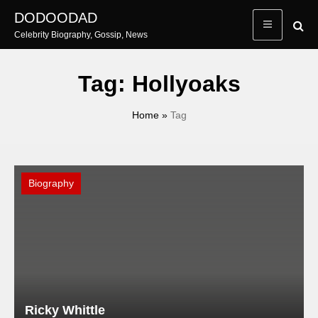
Skip
DODOODAD
to
Celebrity Biography, Gossip, News
content
Tag:
Hollyoaks
Home
»
Tag
Biography
Ricky Whittle