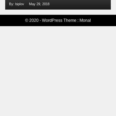
By: biplov
May 29, 2018
© 2020 - WordPress Theme : Monal