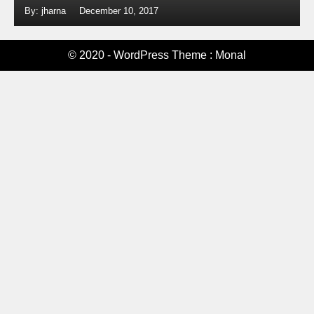
By: jharna
December 10, 2017
© 2020 - WordPress Theme : Monal