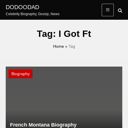
Skip
DODOODAD
to
Celebrity Biography, Gossip, News
content
Tag:
I Got Ft
Home
»
Tag
Biography
French Montana Biography