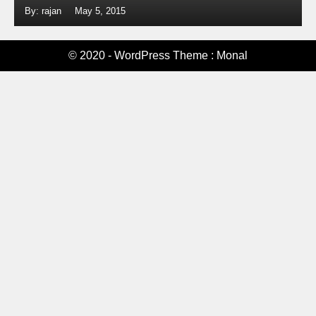
By: rajan
May 5, 2015
© 2020 - WordPress Theme : Monal