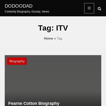
Skip
DODOODAD
to
Celebrity Biography, Gossip, News
content
Tag:
ITV
Home
»
Tag
Biography
Fearne Cotton Biography