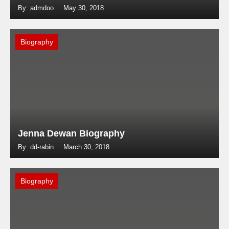
By: admdoo
May 30, 2018
Biography
Jenna Dewan Biography
By: dd-rabin
March 30, 2018
Biography