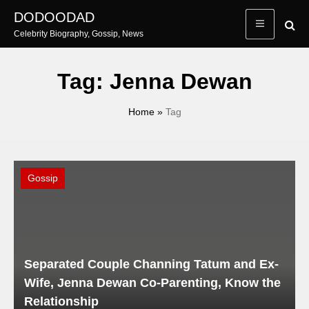
Skip
DODOODAD
to
Celebrity Biography, Gossip, News
content
Tag:
Jenna Dewan
Home
»
Tag
Gossip
Separated Couple Channing Tatum and Ex-
Wife, Jenna Dewan Co-Parenting, Know the
Relationship