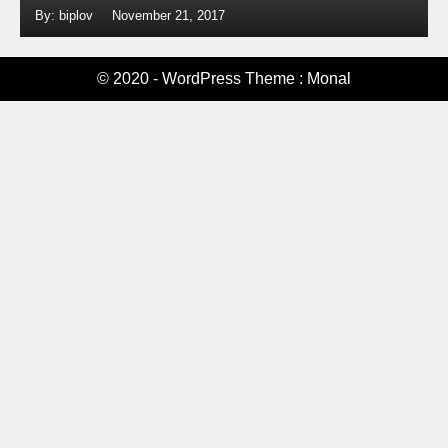
By: biplov
November 21, 2017
© 2020 - WordPress Theme : Monal