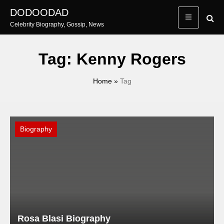
Skip
DODOODAD
to
Celebrity Biography, Gossip, News
content
Tag:
Kenny Rogers
Home
»
Tag
Biography
Rosa Blasi Biography