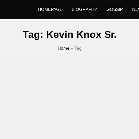
HOMEPAGE
BIOGRAPHY
GOSSIP
NE
Tag:
Kevin Knox Sr.
Home
»
Tag