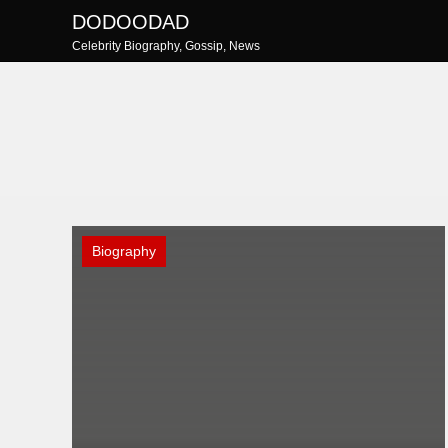
Skip
DODOODAD
to
Celebrity Biography, Gossip, News
content
Biography