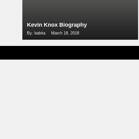
Kevin Knox Biography
By: babita
March 18, 2018