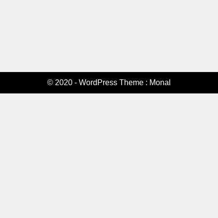
© 2020 - WordPress Theme : Monal