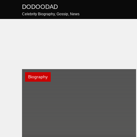
Skip
DODOODAD
to
Celebrity Biography, Gossip, News
content
Biography