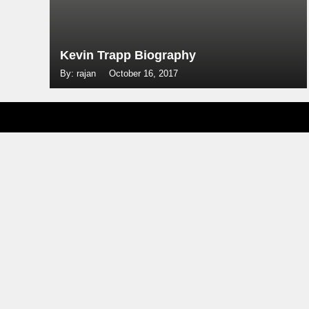
Kevin Trapp Biography
By: rajan
October 16, 2017