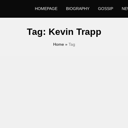
HOMEPAGE
BIOGRAPHY
GOSSIP
NE
Tag:
Kevin Trapp
Home
»
Tag