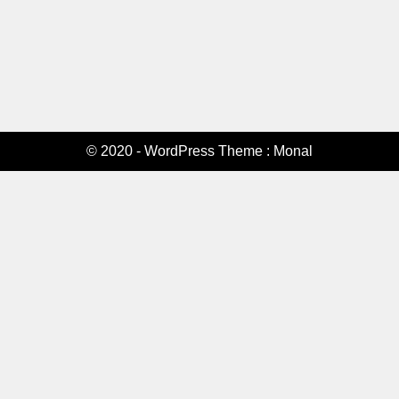
© 2020 - WordPress Theme : Monal