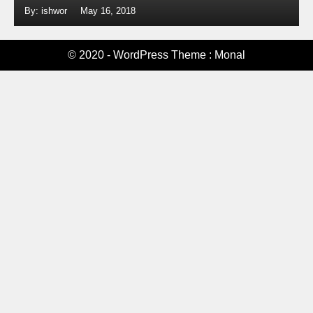
By: ishwor
May 16, 2018
© 2020 - WordPress Theme : Monal