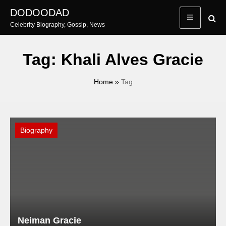
Skip
DODOODAD
to
Celebrity Biography, Gossip, News
content
Tag:
Khali Alves Gracie
Home
»
Tag
Biography
Neiman Gracie