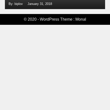
By: biplov
January 31, 2018
© 2020 - WordPress Theme : Monal