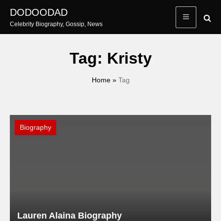
Skip
DODOODAD
to
Celebrity Biography, Gossip, News
content
Tag:
Kristy
Home
»
Tag
Biography
Lauren Alaina Biography