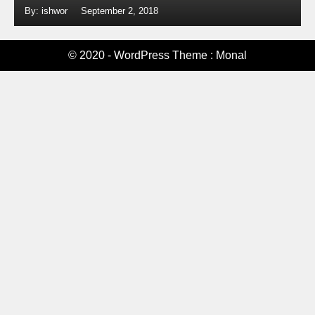
By: ishwor
September 2, 2018
© 2020 - WordPress Theme : Monal