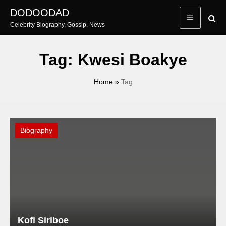
Skip
DODOODAD
to
Celebrity Biography, Gossip, News
content
Tag:
Kwesi Boakye
Home
»
Tag
Biography
Kofi Siriboe