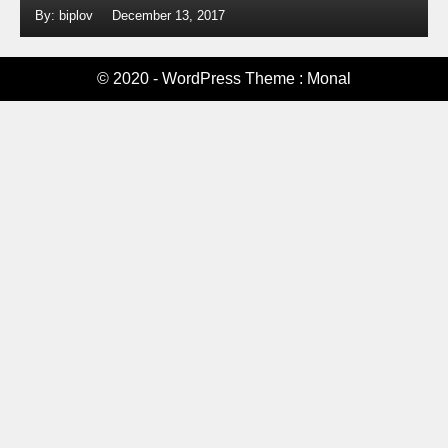
By: biplov
December 13, 2017
© 2020 - WordPress Theme : Monal