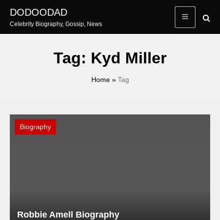
Skip
DODOODAD
to
Celebrity Biography, Gossip, News
content
Tag:
Kyd Miller
Home
»
Tag
Biography
Robbie Amell Biography