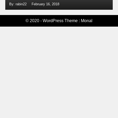
By: rabin22
February 16, 2018
© 2020 - WordPress Theme : Monal