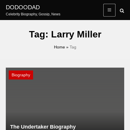
Skip
DODOODAD
to
Celebrity Biography, Gossip, News
content
Tag:
Larry Miller
Home
»
Tag
Biography
The Undertaker Biography