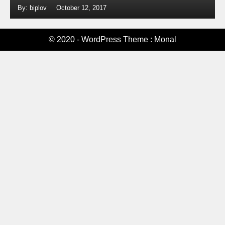
By: biplov
October 12, 2017
© 2020 - WordPress Theme : Monal