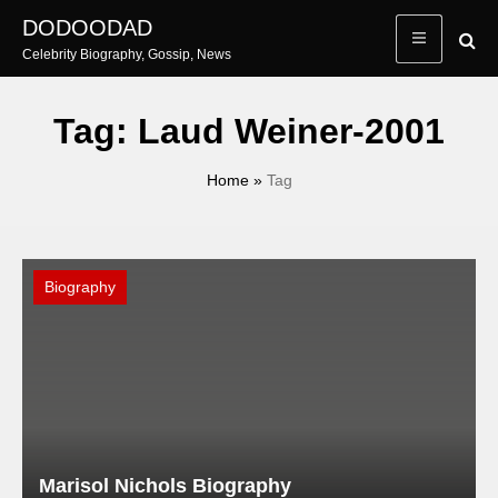
Skip
DODOODAD
to
Celebrity Biography, Gossip, News
content
Tag:
Laud Weiner-2001
Home
»
Tag
Biography
Marisol Nichols Biography